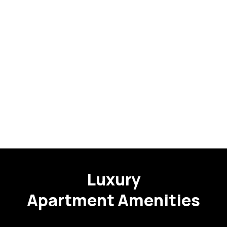
Luxury
Apartment Amenities