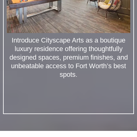
Introduce Cityscape Arts as a boutique
luxury residence offering thoughtfully
designed spaces, premium finishes, and
unbeatable access to Fort Worth’s best
spots.