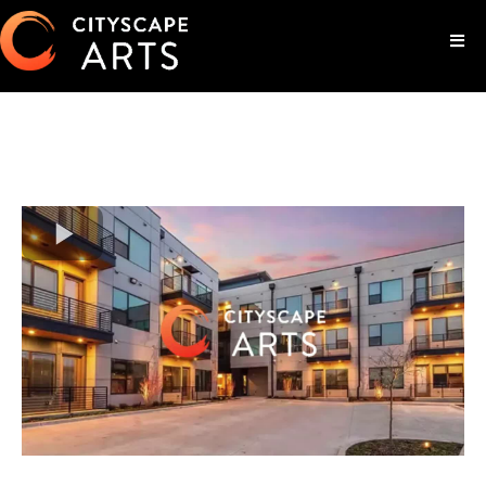
Luxury Living In The Heart Of
Downtown Fort Worth