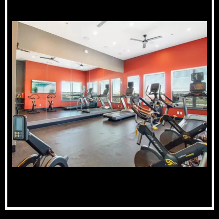
Fitness Center