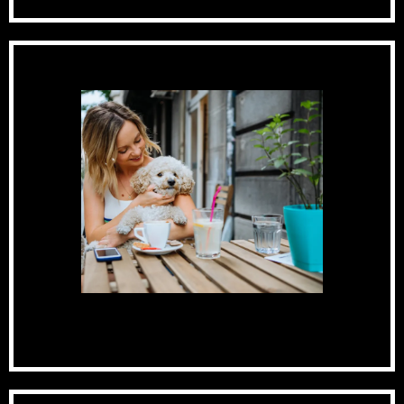
Pet-Friendly Community