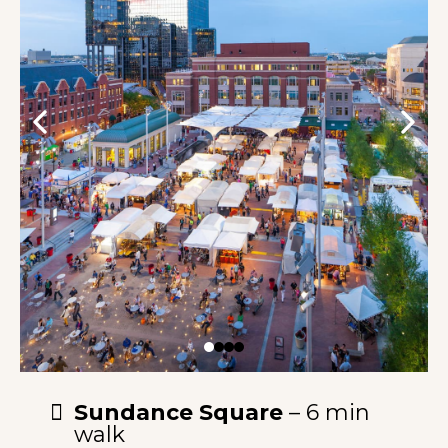
Sundance Square
– 6 min
walk