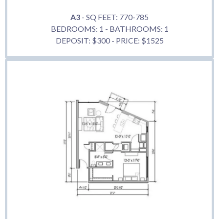
A3
- SQ FEET: 770-785
BEDROOMS: 1 - BATHROOMS: 1
DEPOSIT: $300 - PRICE: $1525