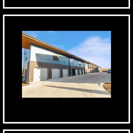
Private Garages