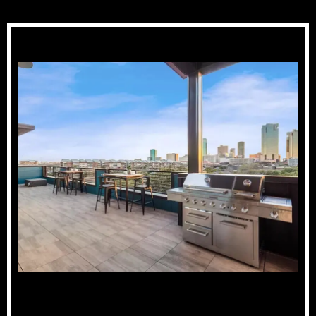
Skyline Views