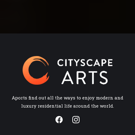
Aports find out all the ways to enjoy modern and
luxury residential life around the world.