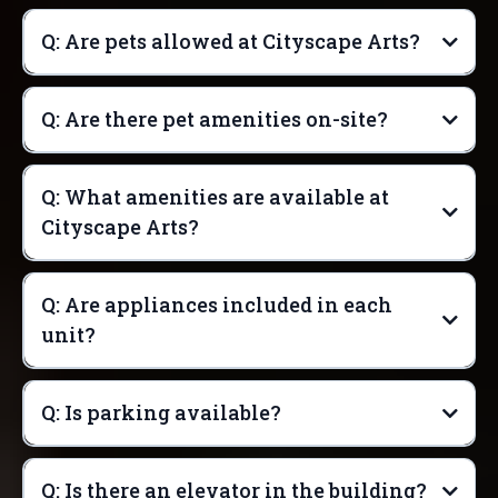
Q: Are pets allowed at Cityscape Arts?
Q: Are there pet amenities on-site?
Q: What amenities are available at
Cityscape Arts?
Q: Are appliances included in each
unit?
Q: Is parking available?
Q: Is there an elevator in the building?