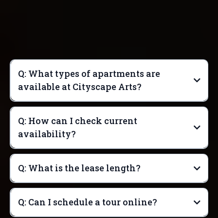
Q: What types of apartments are
available at Cityscape Arts?
Q: How can I check current
availability?
Q: What is the lease length?
Q: Can I schedule a tour online?