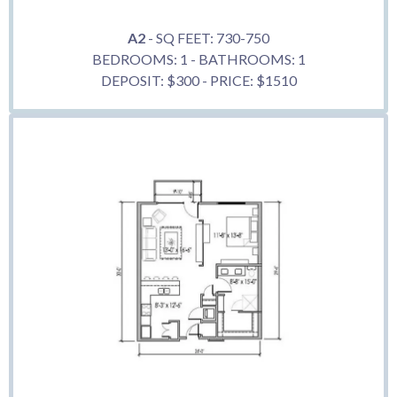
A2
- SQ FEET: 730-750
BEDROOMS: 1 - BATHROOMS: 1
DEPOSIT: $300 - PRICE: $1510