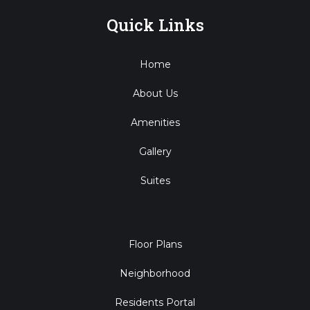
Quick Links
Home
About Us
Amenities
Gallery
Suites
Floor Plans
Neighborhood
Residents Portal