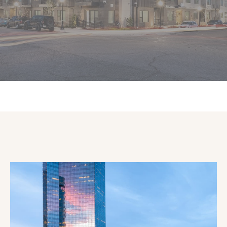
IN THE
CENTER OF IT ALL