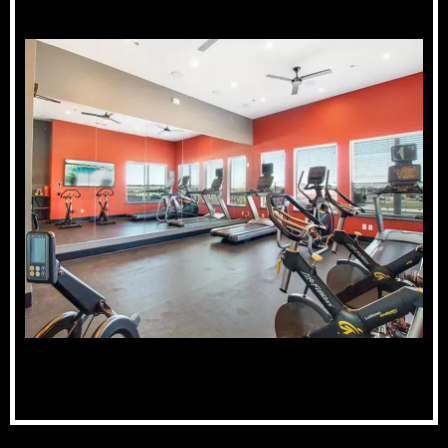
Fitness Center