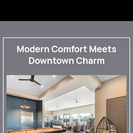
Modern Comfort Meets
Downtown Charm