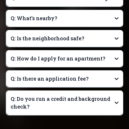
Q: What’s nearby?
Q: Is the neighborhood safe?
Q: How do I apply for an apartment?
Q: Is there an application fee?
Q: Do you run a credit and background
check?