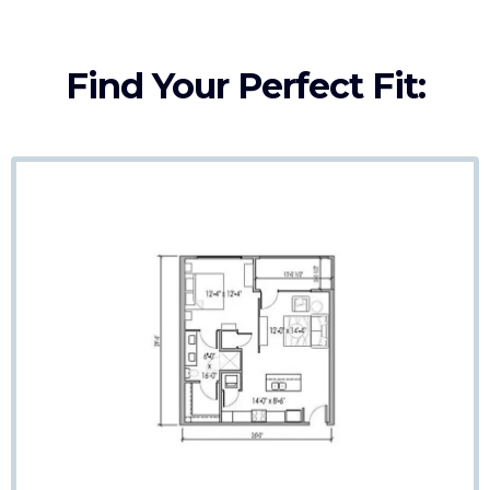
Find Your Perfect Fit: