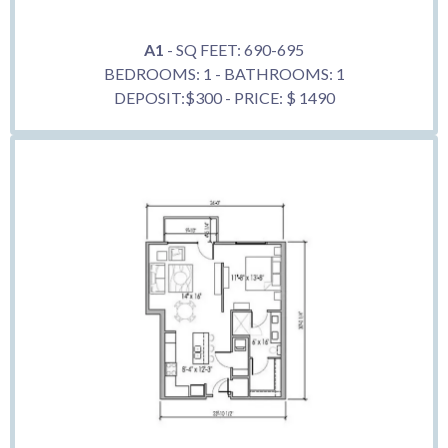
A1
- SQ FEET: 690-695
BEDROOMS: 1 - BATHROOMS: 1
DEPOSIT:$300 - PRICE: $ 1490