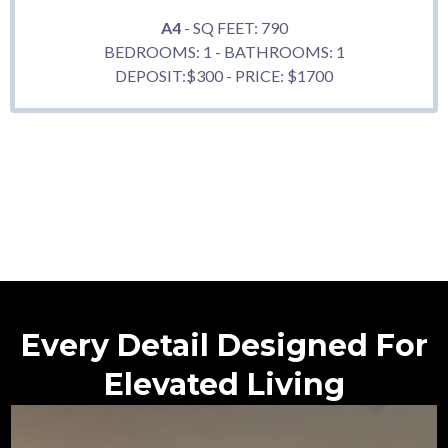
A4
- SQ FEET: 790
BEDROOMS: 1 - BATHROOMS: 1
DEPOSIT:$300 - PRICE: $1700
Every Detail Designed For
Elevated Living