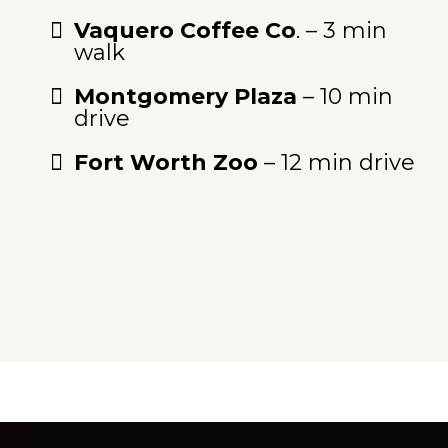
Vaquero Coffee Co
. – 3 min
walk
Montgomery Plaza
– 10 min
drive
Fort Worth Zoo
– 12 min drive