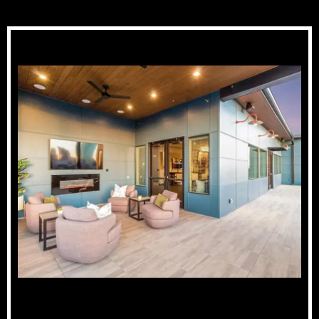
Rooftop Lounge